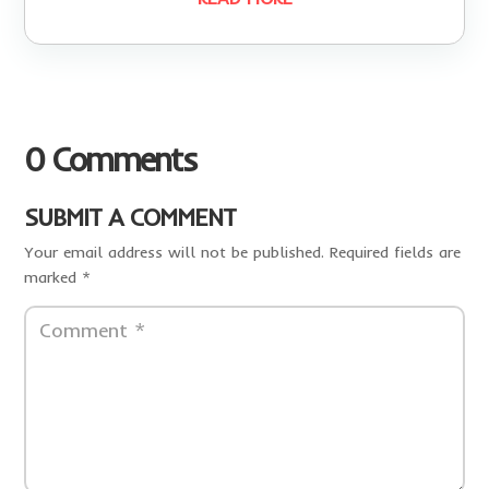
0 Comments
SUBMIT A COMMENT
Your email address will not be published.
Required fields are
marked
*