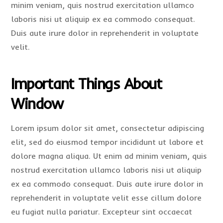
minim veniam, quis nostrud exercitation ullamco
laboris nisi ut aliquip ex ea commodo consequat.
Duis aute irure dolor in reprehenderit in voluptate
velit.
Important Things About
Window
Lorem ipsum dolor sit amet, consectetur adipiscing
elit, sed do eiusmod tempor incididunt ut labore et
dolore magna aliqua. Ut enim ad minim veniam, quis
nostrud exercitation ullamco laboris nisi ut aliquip
ex ea commodo consequat. Duis aute irure dolor in
reprehenderit in voluptate velit esse cillum dolore
eu fugiat nulla pariatur. Excepteur sint occaecat