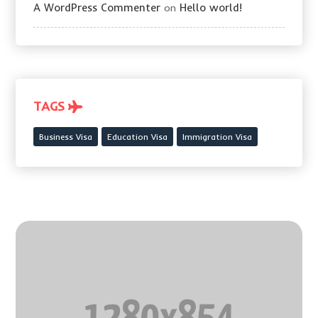
A WordPress Commenter
Hello world!
on
TAGS
Business Visa
Education Visa
Immigration Visa