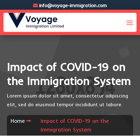
info@voyage-immigration.com
Impact of COVID-19 on
the Immigration System
Lorem ipsum dolor sit amet, consectetur adipiscing
elit, sed do eiusmod tempor incididunt ut labore.
Home
Impact of COVID-19 on the
Immigration System