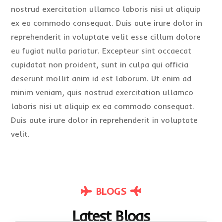
nostrud exercitation ullamco laboris nisi ut aliquip
ex ea commodo consequat. Duis aute irure dolor in
reprehenderit in voluptate velit esse cillum dolore
eu fugiat nulla pariatur. Excepteur sint occaecat
cupidatat non proident, sunt in culpa qui officia
deserunt mollit anim id est laborum. Ut enim ad
minim veniam, quis nostrud exercitation ullamco
laboris nisi ut aliquip ex ea commodo consequat.
Duis aute irure dolor in reprehenderit in voluptate
velit.
BLOGS
Latest Blogs