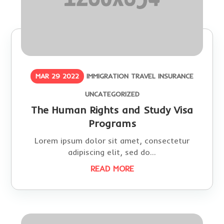
MAR 29 2022
IMMIGRATION
TRAVEL INSURANCE
UNCATEGORIZED
The Human Rights and Study Visa
Programs
Lorem ipsum dolor sit amet, consectetur
adipiscing elit, sed do...
READ MORE