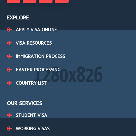
EXPLORE
APPLY VISA ONLINE
VISA RESOURCES
IMMIGRATION PROCESS
FASTER PROCESSING
COUNTRY LIST
OUR SERVICES
STUDENT VISA
WORKING VISAS