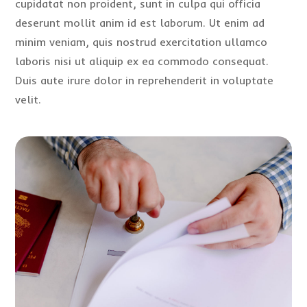
cupidatat non proident, sunt in culpa qui officia
deserunt mollit anim id est laborum. Ut enim ad
minim veniam, quis nostrud exercitation ullamco
laboris nisi ut aliquip ex ea commodo consequat.
Duis aute irure dolor in reprehenderit in voluptate
velit.