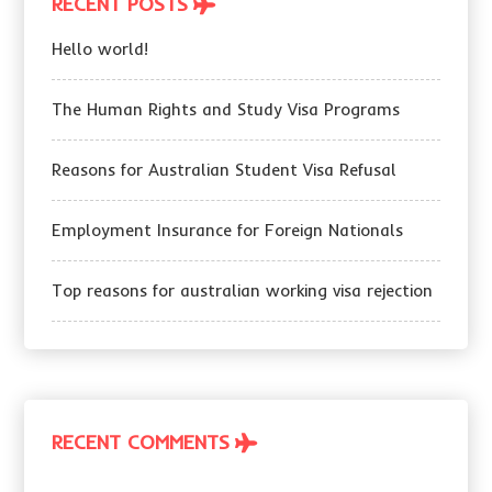
RECENT POSTS
Hello world!
The Human Rights and Study Visa Programs
Reasons for Australian Student Visa Refusal
Employment Insurance for Foreign Nationals
Top reasons for australian working visa rejection
RECENT COMMENTS