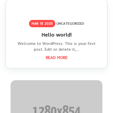
MAR 13 2025
UNCATEGORIZED
Hello world!
Welcome to WordPress. This is your first
post. Edit or delete it,...
READ MORE