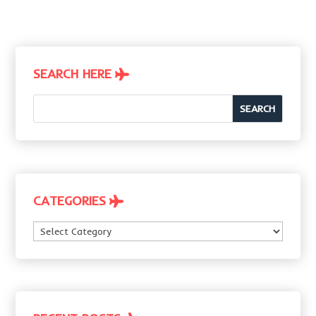
SEARCH HERE
CATEGORIES
Categories