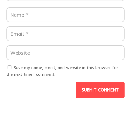
Save my name, email, and website in this browser for
the next time I comment.
SUBMIT COMMENT