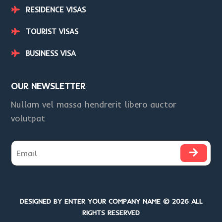
RESIDENCE VISAS
TOURIST VISAS
BUSINESS VISA
OUR NEWSLETTER
Nullam vel massa hendrerit libero auctor
volutpat
DESIGNED BY ENTER YOUR COMPANY NAME © 2026 ALL
RIGHTS RESERVED