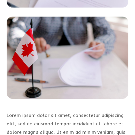
Lorem ipsum dolor sit amet, consectetur adipiscing
elit, sed do eiusmod tempor incididunt ut labore et
dolore magna aliqua. Ut enim ad minim veniam, quis