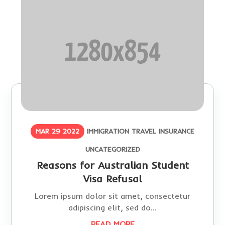
MAR 29 2022
IMMIGRATION
TRAVEL INSURANCE
UNCATEGORIZED
Reasons for Australian Student
Visa Refusal
Lorem ipsum dolor sit amet, consectetur
adipiscing elit, sed do...
READ MORE