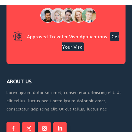
Approved Traveler Visa Applications.
Get
Your Visa
ABOUT US
Lorem ipsum dolor sit amet, consectetur adipiscing elit. Ut
elit tellus, luctus nec. Lorem ipsum dolor sit amet,
consectetur adipiscing elit. Ut elit tellus, luctus nec.