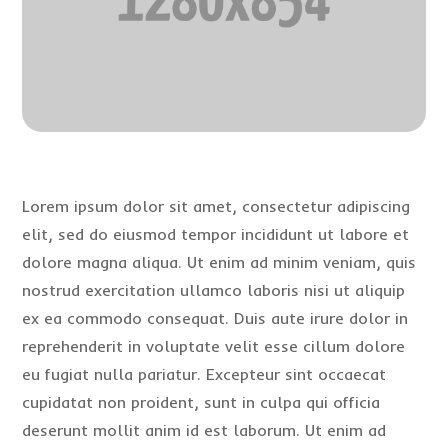
Lorem ipsum dolor sit amet, consectetur adipiscing
elit, sed do eiusmod tempor incididunt ut labore et
dolore magna aliqua. Ut enim ad minim veniam, quis
nostrud exercitation ullamco laboris nisi ut aliquip
ex ea commodo consequat. Duis aute irure dolor in
reprehenderit in voluptate velit esse cillum dolore
eu fugiat nulla pariatur. Excepteur sint occaecat
cupidatat non proident, sunt in culpa qui officia
deserunt mollit anim id est laborum. Ut enim ad