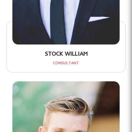
STOCK WILLIAM
CONSULTANT