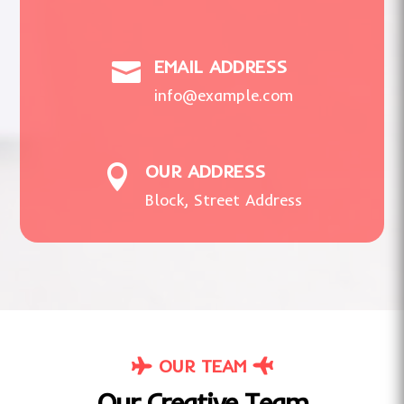
EMAIL ADDRESS

info@example.com
OUR ADDRESS

Block, Street Address
OUR TEAM
Our Creative Team