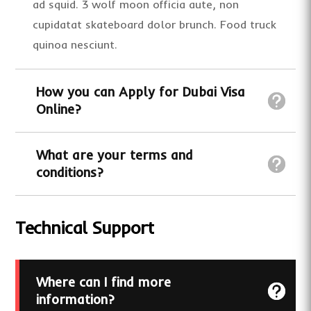
ad squid. 3 wolf moon officia aute, non
cupidatat skateboard dolor brunch. Food truck
quinoa nesciunt.
How you can Apply for Dubai Visa
Online?
What are your terms and
conditions?
Technical Support
Where can I find more
information?