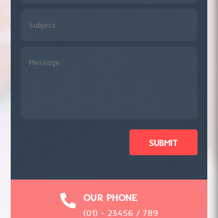
SUBMIT
OUR PHONE

(01) - 23456 / 789