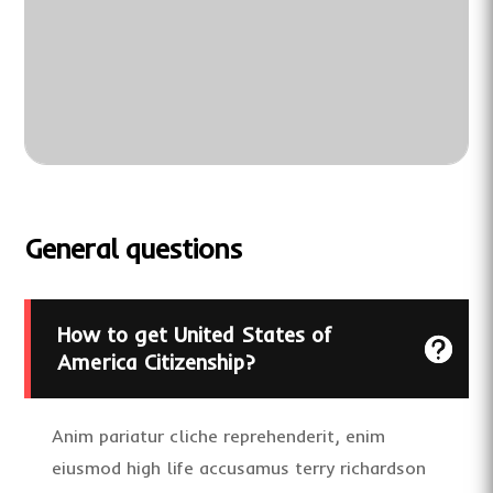
General questions
How to get United States of
America Citizenship?
Anim pariatur cliche reprehenderit, enim
eiusmod high life accusamus terry richardson