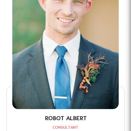
ROBOT ALBERT
CONSULTANT