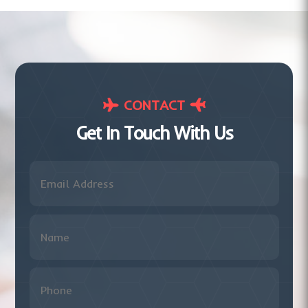
CONTACT
Get In Touch With Us