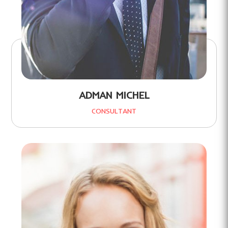
ADMAN MICHEL
CONSULTANT