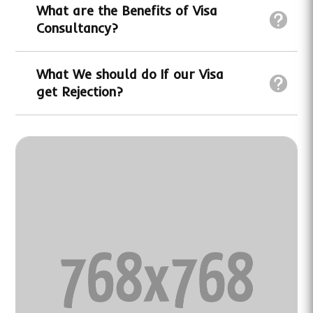
What are the Benefits of Visa
Consultancy?
What We should do If our Visa
get Rejection?