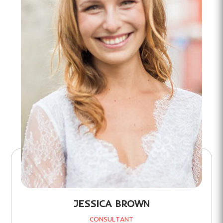
JESSICA BROWN
CONSULTANT