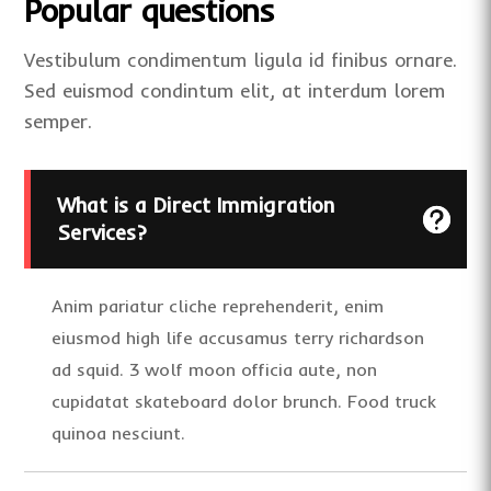
Popular questions
Vestibulum condimentum ligula id finibus ornare.
Sed euismod condintum elit, at interdum lorem
semper.
What is a Direct Immigration
Services?
Anim pariatur cliche reprehenderit, enim
eiusmod high life accusamus terry richardson
ad squid. 3 wolf moon officia aute, non
cupidatat skateboard dolor brunch. Food truck
quinoa nesciunt.