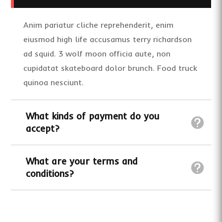
Anim pariatur cliche reprehenderit, enim
eiusmod high life accusamus terry richardson
ad squid. 3 wolf moon officia aute, non
cupidatat skateboard dolor brunch. Food truck
quinoa nesciunt.
What kinds of payment do you
accept?
What are your terms and
conditions?