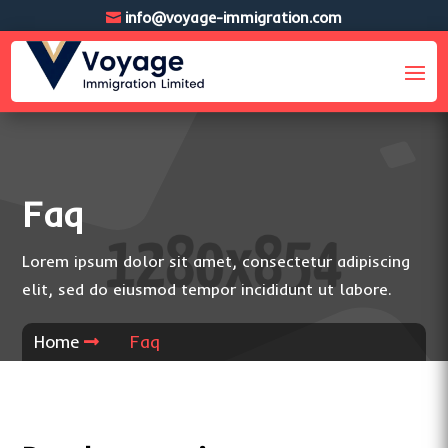
info@voyage-immigration.com
Faq
Lorem ipsum dolor sit amet, consectetur adipiscing
elit, sed do eiusmod tempor incididunt ut labore.
Home
Faq